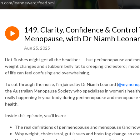
an.com/leanneward/feed.xml
149. Clarity, Confidence & Contr
Menopause, with Dr Niamh Leona
Aug 25, 2025
Hot flushes might get all the headlines — but perimenopause and m
weight changes and stubborn belly fat to creeping cholesterol, mood sh
of life can feel confusing and overwhelming.
To cut through the noise, I’m joined by
Dr Niamh Leonard (
@mymenop
the Australian Menopause Society who specialises in women’s healt
really happening in your body during perimenopause and menopause —
health.
Inside this episode, you’ll learn:
The real definitions of perimenopause and menopause (and how
Why weight, cholesterol, gut issues and brain fog change so drama