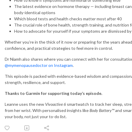
How to know if symptoms are hormonal or something else
The latest evidence on hormone therapy — including breast ca
body-identical options
Which blood tests and health checks matter most after 40
The crucial role of bone health, strength training, and nutrition f
How to advocate for yourself if your symptoms are dismissed by
Whether you’re in the thick of it now or preparing for the years ahead, 
confidence, and practical strategies to feel more in control.
Dr Niamh also shares where you can connect with her for consultatio
@mymenopausedoctor
on Instagram
.
This episode is packed with evidence-based wisdom and compassionat
strength, resilience, and support.
Thanks to Garmin for supporting today’s episode.
Leanne uses the new
Vivoactive 6
smartwatch to track her sleep, stre
from her wrist. With personalised insights like
Body Battery™
and smart
your body, not just your to-do list.