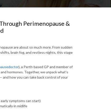
ol Through Perimenopause &
rd
enopause are about so much more. From sudden
ifts, brain fog, and restless nights, this stage
ausedoctor
)
, a Perth-based GP and member of
h and hormones. Together, we unpack what’s
 and how you can take back control of your
 early symptoms can start)
tically in midlife