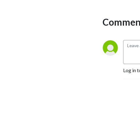
Comment
Log in t