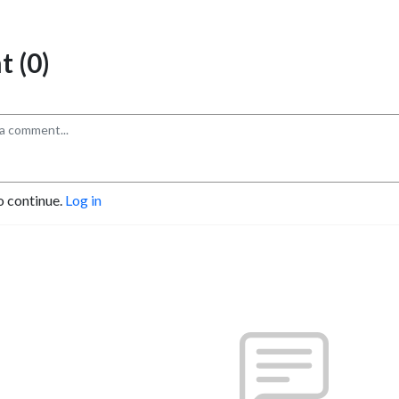
 (0)
o continue.
Log in